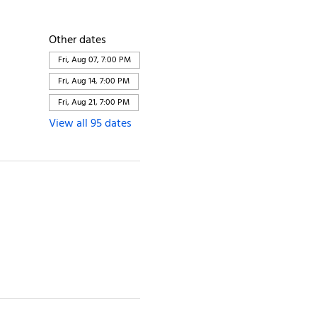
Other dates
Fri, Aug 07, 7:00 PM
Fri, Aug 14, 7:00 PM
Fri, Aug 21, 7:00 PM
View all 95 dates