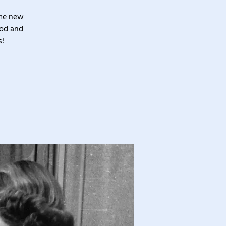
ome new
ood and
s!