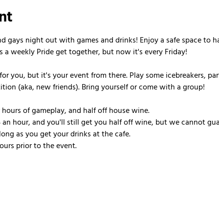
nt
nd gays night out with games and drinks! Enjoy a safe space to h
s a weekly Pride get together, but now it's every Friday!
or you, but it's your event from there. Play some icebreakers, pa
ion (aka, new friends). Bring yourself or come with a group!
r hours of gameplay, and half off house wine.
 an hour, and you'll still get you half off wine, but we cannot gua
ong as you get your drinks at the cafe.
urs prior to the event.