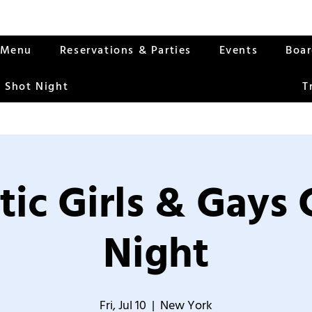
Menu
Reservations & Parties
Events
Boa
 Shot Night
T
tic Girls & Gays
Night
Fri, Jul 10
  |  
New York