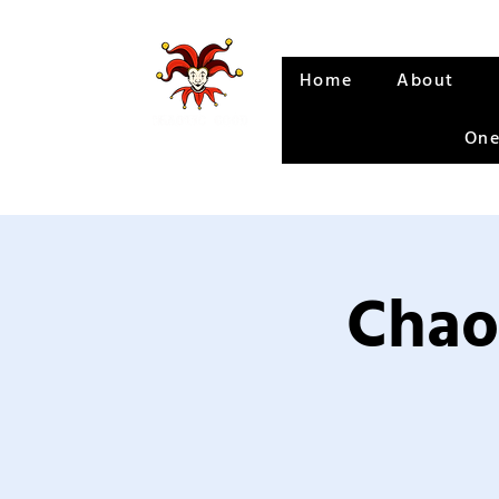
Home
About
One
Chao