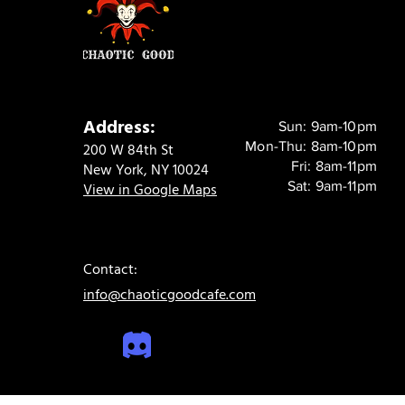
Address:
Sun: 9am-10pm
Mon-Thu: 8am-10pm
200 W 84th St
Fri: 8am-11pm
New York, NY 10024
Sat: 9am-11pm
View in Google Maps
Contact:
info@chaoticgoodcafe.com