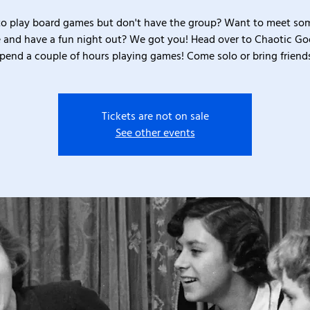
o play board games but don't have the group? Want to meet s
 and have a fun night out? We got you! Head over to Chaotic G
pend a couple of hours playing games! Come solo or bring friend
Tickets are not on sale
See other events