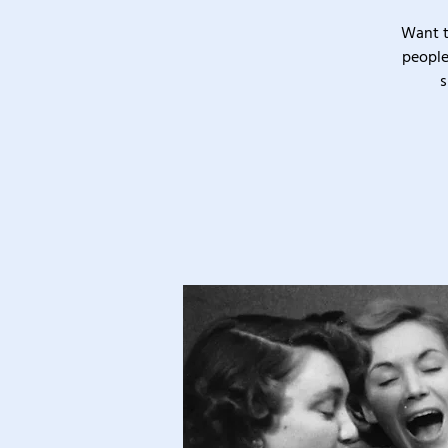
Want t
people
s