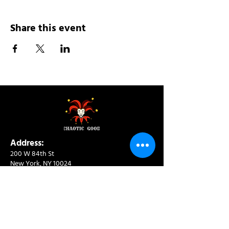
Share this event
Address:
200 W 84th St
New York, NY 10024
View in Google Maps
Sun: 9am-10pm
Mon-Thu: 8am-10pm
Fri: 8am-11pm
Sat: 9am-11pm