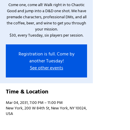
Come one, come all! Walk right in to Chaotic
Good and jump into a D&D one shot. We have
premade characters, professional DMs, and all
the coffee, beer, and wine to get you through
your mission.
$30, every Tuesday, six players per session.
Registration is full. Come by
another Tuesday!
See other events
Time & Location
Mar 04, 2031, 7:00 PM – 11:00 PM
New York, 200 W 84th St, New York, NY 10024,
USA