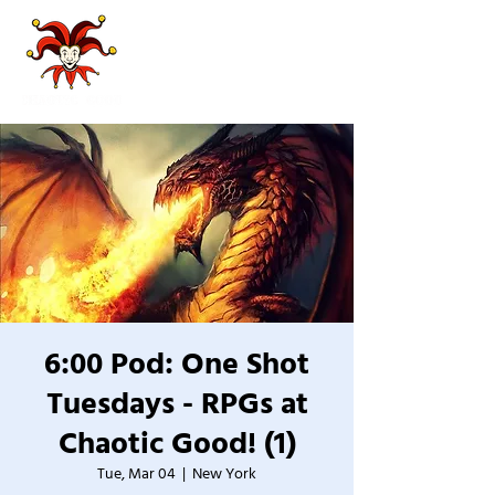
6:00 Pod: One Shot
Tuesdays - RPGs at
Chaotic Good! (1)
Tue, Mar 04
  |  
New York