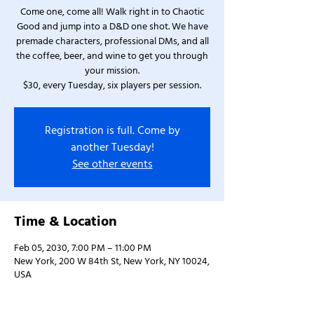
Come one, come all! Walk right in to Chaotic
Good and jump into a D&D one shot. We have
premade characters, professional DMs, and all
the coffee, beer, and wine to get you through
your mission.
$30, every Tuesday, six players per session.
Registration is full. Come by
another Tuesday!
See other events
Time & Location
Feb 05, 2030, 7:00 PM – 11:00 PM
New York, 200 W 84th St, New York, NY 10024,
USA