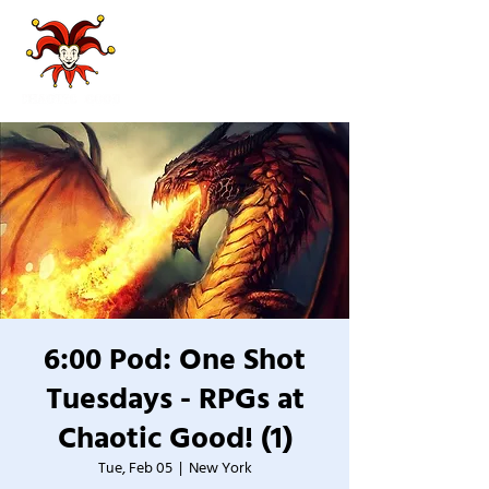
6:00 Pod: One Shot
Tuesdays - RPGs at
Chaotic Good! (1)
Tue, Feb 05
  |  
New York