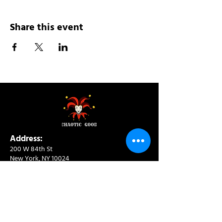
Share this event
Address:
200 W 84th St
New York, NY 10024
View in Google Maps
Sun: 9am-10pm
Mon-Thu: 8am-10pm
Fri: 8am-11pm
Sat: 9am-11pm