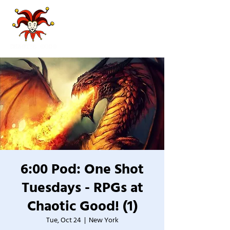
6:00 Pod: One Shot
Tuesdays - RPGs at
Chaotic Good! (1)
Tue, Oct 24
  |  
New York