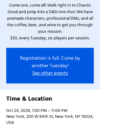
Come one, come all! Walk right in to Chaotic
Good and jump into a D&D one shot. We have
premade characters, professional DMs, and all
the coffee, beer, and wine to get you through
your mission.
$30, every Tuesday, six players per session.
Registration is full. Come by
another Tuesday!
See other events
Time & Location
Oct 24, 2028, 7:00 PM – 11:00 PM
New York, 200 W 84th St, New York, NY 10024,
USA