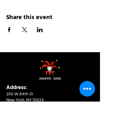
Share this event
Address:
200 W 84th St
New York, NY 10024
View in Google Maps
Sun: 9am-10pm
Mon-Thu: 8am-10pm
Fri: 8am-11pm
Sat: 9am-11pm