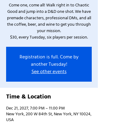
Come one, come all! Walk right in to Chaotic
Good and jump into a D&D one shot. We have
premade characters, professional DMs, and all
the coffee, beer, and wine to get you through
your mission.
$30, every Tuesday, six players per session.
Registration is full. Come by
another Tuesday!
See other events
Time & Location
Dec 21, 2027, 7:00 PM – 11:00 PM
New York, 200 W 84th St, New York, NY 10024,
USA