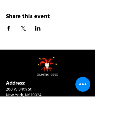
Share this event
Address:
200 W 84th St
New York, NY 10024
View in Google Maps
Sun: 9am-10pm
Mon-Thu: 8am-10pm
Fri: 8am-11pm
Sat: 9am-11pm