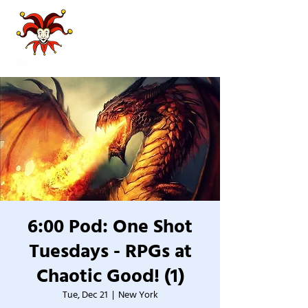
6:00 Pod: One Shot
Tuesdays - RPGs at
Chaotic Good! (1)
Tue, Dec 21
  |  
New York