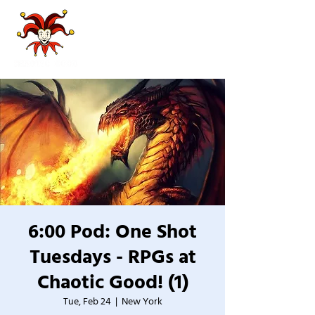
6:00 Pod: One Shot
Tuesdays - RPGs at
Chaotic Good! (1)
Tue, Feb 24
  |  
New York