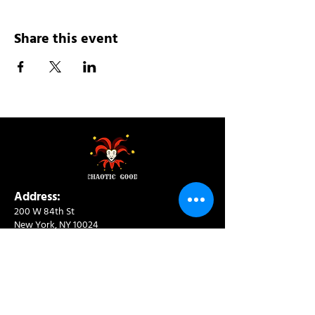
Share this event
Address:
200 W 84th St
New York, NY 10024
View in Google Maps
Sun: 9am-10pm
Mon-Thu: 8am-10pm
Fri: 8am-11pm
Sat: 9am-11pm