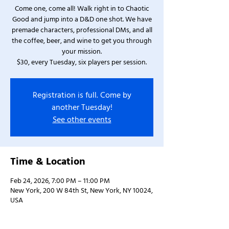
Come one, come all! Walk right in to Chaotic
Good and jump into a D&D one shot. We have
premade characters, professional DMs, and all
the coffee, beer, and wine to get you through
your mission.
$30, every Tuesday, six players per session.
Registration is full. Come by
another Tuesday!
See other events
Time & Location
Feb 24, 2026, 7:00 PM – 11:00 PM
New York, 200 W 84th St, New York, NY 10024,
USA