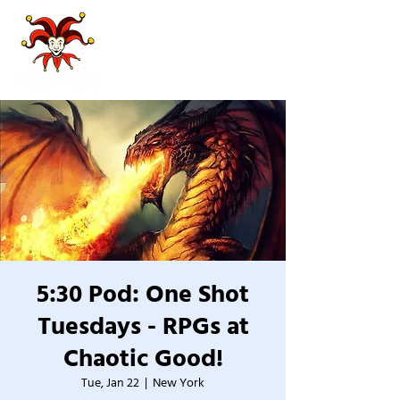
5:30 Pod: One Shot
Tuesdays - RPGs at
Chaotic Good!
Tue, Jan 22
  |  
New York