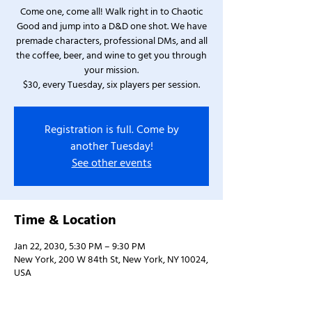
Come one, come all! Walk right in to Chaotic
Good and jump into a D&D one shot. We have
premade characters, professional DMs, and all
the coffee, beer, and wine to get you through
your mission.
$30, every Tuesday, six players per session.
Registration is full. Come by
another Tuesday!
See other events
Time & Location
Jan 22, 2030, 5:30 PM – 9:30 PM
New York, 200 W 84th St, New York, NY 10024,
USA