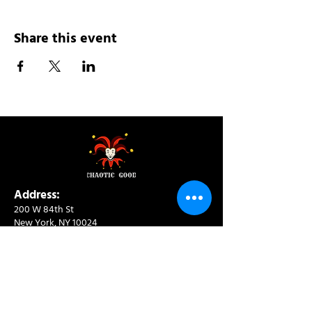
Share this event
Address:
200 W 84th St
New York, NY 10024
View in Google Maps
Sun: 9am-10pm
Mon-Thu: 8am-10pm
Fri: 8am-11pm
Sat: 9am-11pm