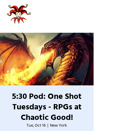
5:30 Pod: One Shot
Tuesdays - RPGs at
Chaotic Good!
Tue, Oct 16
  |  
New York