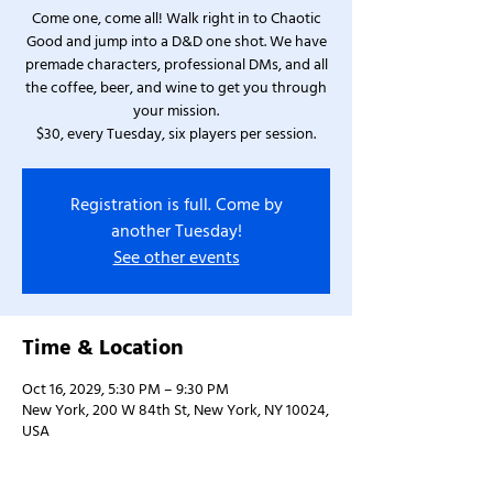
Come one, come all! Walk right in to Chaotic
Good and jump into a D&D one shot. We have
premade characters, professional DMs, and all
the coffee, beer, and wine to get you through
your mission.
$30, every Tuesday, six players per session.
Registration is full. Come by
another Tuesday!
See other events
Time & Location
Oct 16, 2029, 5:30 PM – 9:30 PM
New York, 200 W 84th St, New York, NY 10024,
USA