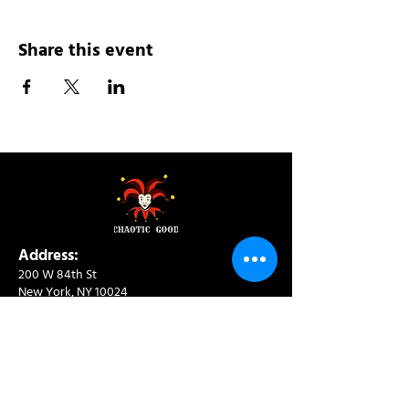
Share this event
Address:
200 W 84th St
New York, NY 10024
View in Google Maps
Sun: 9am-10pm
Mon-Thu: 8am-10pm
Fri: 8am-11pm
Sat: 9am-11pm