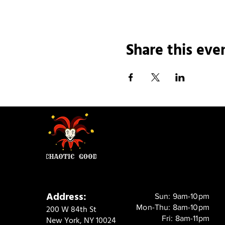
Share this eve
Address:
Sun: 9am-10pm
Mon-Thu: 8am-10pm
200 W 84th St
Fri: 8am-11pm
New York, NY 10024