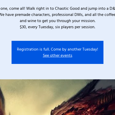
one, come all! Walk right in to Chaotic Good and jump into a D
We have premade characters, professional DMs, and all the coffee
and wine to get you through your mission.
$30, every Tuesday, six players per session.
Registration is full. Come by another Tuesday!
See other events