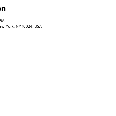
on
 PM
ew York, NY 10024, USA