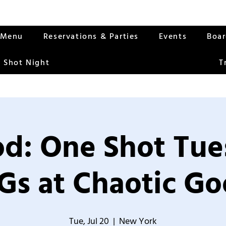
Menu
Reservations & Parties
Events
Boa
 Shot Night
T
od: One Shot Tue
Gs at Chaotic Go
Tue, Jul 20
  |  
New York