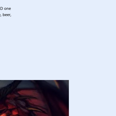
&D one
, beer,