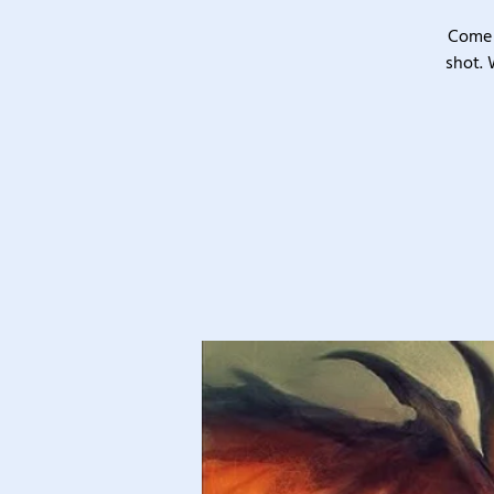
Come 
shot. 