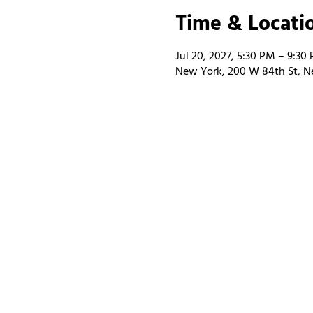
Time & Locati
Jul 20, 2027, 5:30 PM – 9:30
New York, 200 W 84th St, N