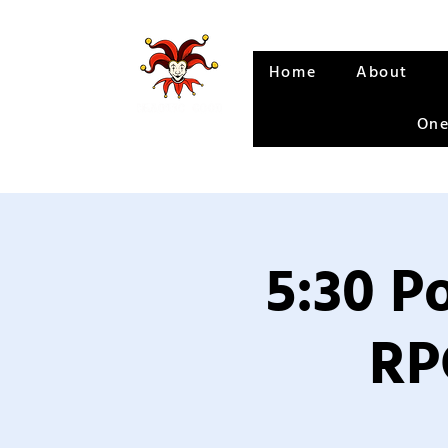
Home
About
One
5:30 P
RP