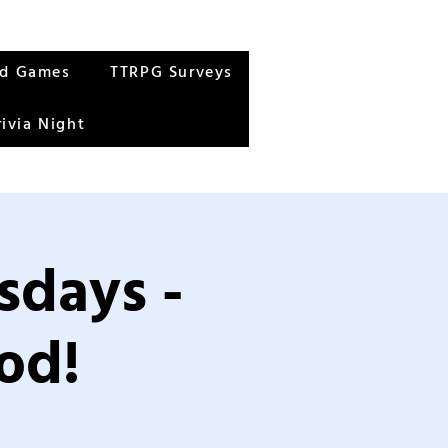
rd Games
TTRPG Surveys
rivia Night
sdays -
od!