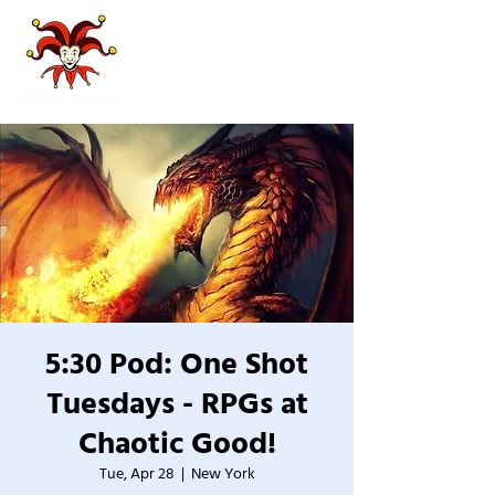
5:30 Pod: One Shot
Tuesdays - RPGs at
Chaotic Good!
Tue, Apr 28
  |  
New York