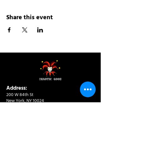
Share this event
Address:
200 W 84th St
New York, NY 10024
View in Google Maps
Sun: 9am-10pm
Mon-Thu: 8am-10pm
Fri: 8am-11pm
Sat: 9am-11pm