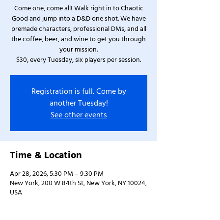
Come one, come all! Walk right in to Chaotic
Good and jump into a D&D one shot. We have
premade characters, professional DMs, and all
the coffee, beer, and wine to get you through
your mission.
$30, every Tuesday, six players per session.
Registration is full. Come by
another Tuesday!
See other events
Time & Location
Apr 28, 2026, 5:30 PM – 9:30 PM
New York, 200 W 84th St, New York, NY 10024,
USA