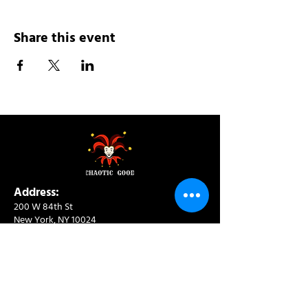
Share this event
Address:
200 W 84th St
New York, NY 10024
View in Google Maps
Sun: 9am-10pm
Mon-Thu: 8am-10pm
Fri: 8am-11pm
Sat: 9am-11pm