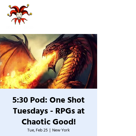
5:30 Pod: One Shot
Tuesdays - RPGs at
Chaotic Good!
Tue, Feb 25
  |  
New York