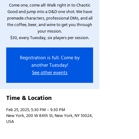
Come one, come all! Walk right in to Chaotic
Good and jump into a D&D one shot. We have
premade characters, professional DMs, and all
the coffee, beer, and wine to get you through
your mission.
$30, every Tuesday, six players per session.
Registration is full. Come by
another Tuesday!
See other events
Time & Location
Feb 25, 2025, 5:30 PM – 9:30 PM
New York, 200 W 84th St, New York, NY 10024,
USA